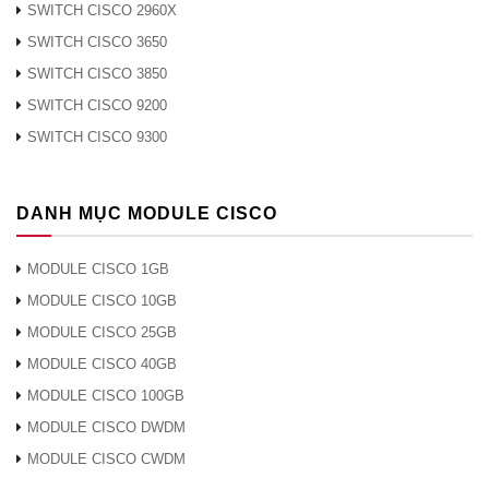
WS-X4448-GB-SFP
SWITCH CISCO 2960X
Cisco Catalyst 4500 Gigabit Ethernet Module, 48-port
SWITCH CISCO 3650
1000X (SFP)
SWITCH CISCO 3850
WS-X4506-GB-T
SWITCH CISCO 9200
Cisco Catalyst 4500 6-port 10/100/1000 RJ-45 PoE
SWITCH CISCO 9300
IEEE 802.3af and 1000BASE-X (SFP)
WS-X4515
DANH MỤC MODULE CISCO
Cisco Catalyst 4500 Supervisor Engine IV, 2 GE,
Console RJ-45
MODULE CISCO 1GB
MODULE CISCO 10GB
WS-X4515/2
Cisco Catalyst 4507R Redundant Supervisor Engine
MODULE CISCO 25GB
IV, 2 GE, Console RJ-45
MODULE CISCO 40GB
MODULE CISCO 100GB
WS-X4516
MODULE CISCO DWDM
Cisco Catalyst 4500 Series Supervisor Engine V, 2
GE, Console RJ-45
MODULE CISCO CWDM