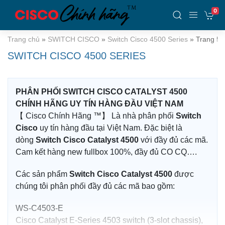
0
Trang chủ
»
SWITCH CISCO
»
Switch Cisco 4500 Series
»
Trang 5
SWITCH CISCO 4500 SERIES
PHÂN PHỐI SWITCH CISCO CATALYST 4500
CHÍNH HÃNG UY TÍN HÀNG ĐẦU VIỆT NAM
【 Cisco Chính Hãng ™】 Là nhà phân phối
Switch
Cisco
uy tín hàng đầu tại Việt Nam. Đặc biệt là
dòng
Switch Cisco Catalyst 4500
với đầy đủ các mã.
Cam kết hàng new fullbox 100%, đầy đủ CO CQ….
Các sản phẩm
Switch Cisco Catalyst 4500
được
chúng tôi phân phối đầy đủ các mã bao gồm:
WS-C4503-E
Cisco Catalyst E-Series 4503 switch (3-slot chassis),