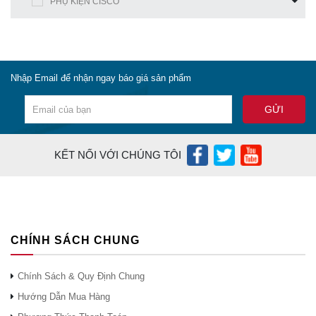
PHỤ KIỆN CISCO
Nhập Email để nhận ngay báo giá sản phẩm
KẾT NỐI VỚI CHÚNG TÔI
CHÍNH SÁCH CHUNG
Chính Sách & Quy Định Chung
Hướng Dẫn Mua Hàng