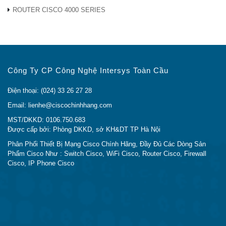
ROUTER CISCO 4000 SERIES
Công Ty CP Công Nghệ Intersys Toàn Cầu
Điện thoại: (024) 33 26 27 28
Email: lienhe@ciscochinhhang.com
MST/DKKD: 0106.750.683
Được cấp bởi: Phòng DKKD, sở KH&DT TP Hà Nội
Phân Phối Thiết Bị Mạng Cisco Chính Hãng, Đầy Đủ Các Dòng Sản
Phẩm Cisco Như : Switch Cisco, WiFi Cisco, Router Cisco, Firewall
Cisco, IP Phone Cisco