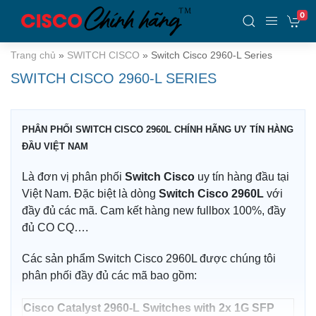
0
Trang chủ
»
SWITCH CISCO
»
Switch Cisco 2960-L Series
SWITCH CISCO 2960-L SERIES
PHÂN PHỐI SWITCH CISCO 2960L CHÍNH HÃNG UY TÍN HÀNG
ĐẦU VIỆT NAM
Là đơn vị phân phối
Switch Cisco
uy tín hàng đầu tại
Việt Nam. Đặc biệt là dòng
Switch Cisco 2960L
với
đầy đủ các mã. Cam kết hàng new fullbox 100%, đầy
đủ CO CQ….
Các sản phẩm Switch Cisco 2960L được chúng tôi
phân phối đầy đủ các mã bao gồm:
Cisco Catalyst 2960-L Switches with 2x 1G SFP