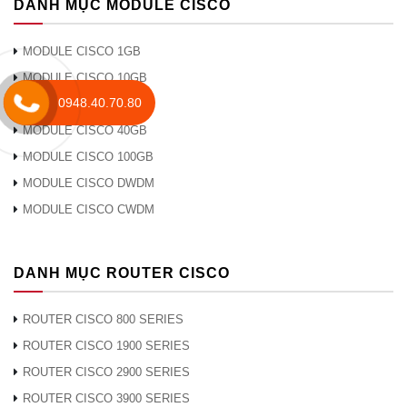
DANH MỤC MODULE CISCO
MODULE CISCO 1GB
MODULE CISCO 10GB
0948.40.70.80
MODULE CISCO 25GB
MODULE CISCO 40GB
MODULE CISCO 100GB
MODULE CISCO DWDM
MODULE CISCO CWDM
DANH MỤC ROUTER CISCO
ROUTER CISCO 800 SERIES
ROUTER CISCO 1900 SERIES
ROUTER CISCO 2900 SERIES
ROUTER CISCO 3900 SERIES