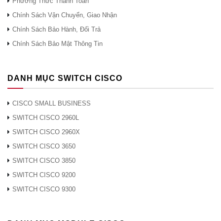
Phương Thức Thanh Toán
Chính Sách Vận Chuyển, Giao Nhận
Chính Sách Bảo Hành, Đổi Trả
Chính Sách Bảo Mật Thông Tin
DANH MỤC SWITCH CISCO
CISCO SMALL BUSINESS
SWITCH CISCO 2960L
SWITCH CISCO 2960X
SWITCH CISCO 3650
SWITCH CISCO 3850
SWITCH CISCO 9200
SWITCH CISCO 9300